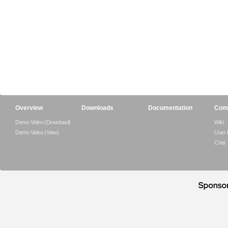
Overview
Downloads
Documentation
Com
Demo Video (Download)
Wiki
Demo Video (View)
User
Chat