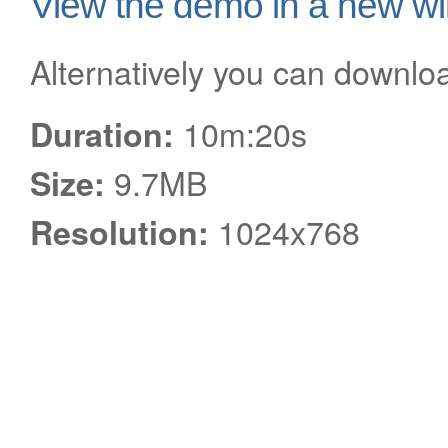
View the demo in a new w
Alternatively you can downlo
10m:20s
Duration:
9.7MB
Size:
1024x768
Resolution: