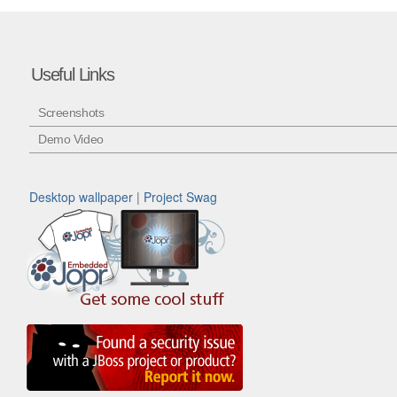
Useful Links
Screenshots
Demo Video
Desktop wallpaper
|
Project Swag