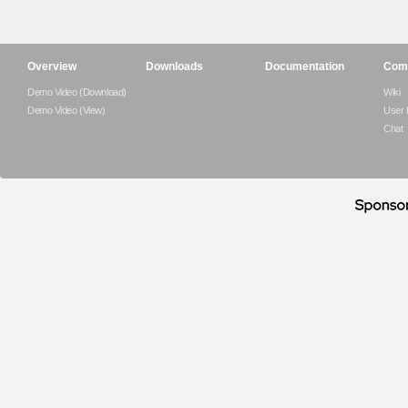
Overview
Downloads
Documentation
Com
Demo Video (Download)
Wiki
Demo Video (View)
User
Chat