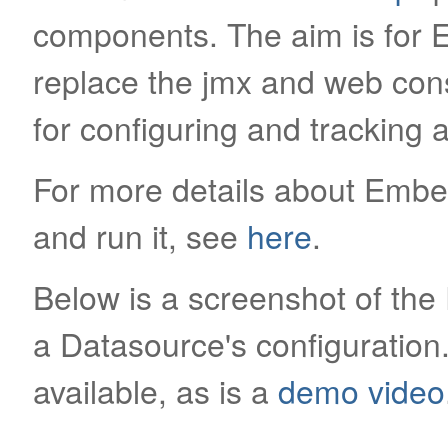
components. The aim is for 
replace the jmx and web con
for configuring and tracking
For more details about Emb
and run it, see
here
.
Below is a screenshot of th
a Datasource's configuratio
available, as is a
demo video