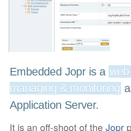
Embedded Jopr is a
web-
managing & monitoring
a
Application Server.
It is an off-shoot of the
Jopr
p